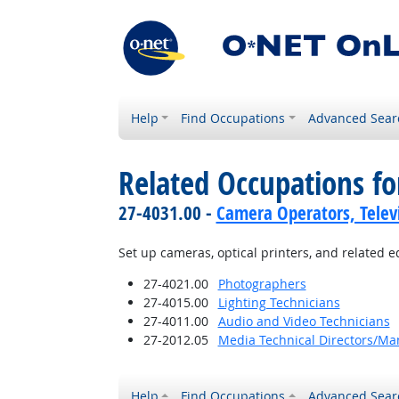
Help
Find Occupations
Advanced Sear
Related Occupations fo
27-4031.00 -
Camera Operators, Televi
Set up cameras, optical printers, and related 
27-4021.00
Photographers
27-4015.00
Lighting Technicians
27-4011.00
Audio and Video Technicians
27-2012.05
Media Technical Directors/Ma
Help
Find Occupations
Advanced Sear