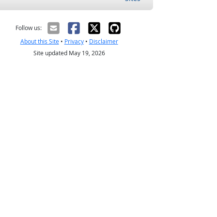
Follow us:
About this Site
•
Privacy
•
Disclaimer
Site updated May 19, 2026