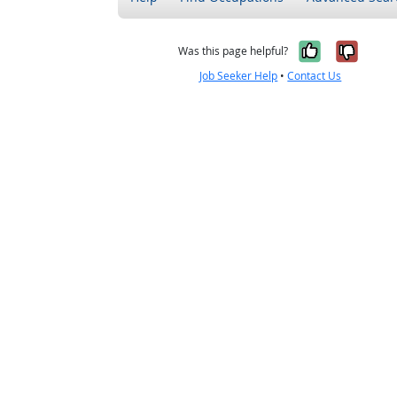
Yes, it w
No, i
Was this page helpful?
Job Seeker Help
•
Contact Us