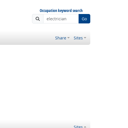
Occupation keyword search
Go
Share
Sites
Sites