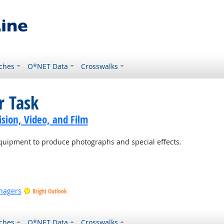
ches
O*NET Data
Crosswalks
r Task
sion, Video, and Film
equipment to produce photographs and special effects.
nagers
Bright Outlook
ches
O*NET Data
Crosswalks