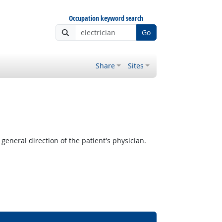
Occupation keyword search
Go
Share
Sites
neral direction of the patient's physician.