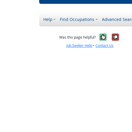
Help
Find Occupations
Advanced Sear
Yes, it w
No, i
Was this page helpful?
Job Seeker Help
•
Contact Us