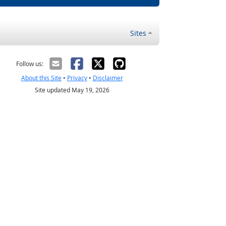
Sites
Follow us:
About this Site
•
Privacy
•
Disclaimer
Site updated May 19, 2026