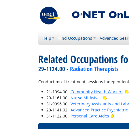
Help
Find Occupations
Advanced Sear
Related Occupations fo
29-1124.00 -
Radiation Therapists
Conduct most treatment sessions independently
21-1094.00
Community Health Workers
Bright Outl
29-1161.00
Nurse Midwives
31-9096.00
Veterinary Assistants and Lab
29-1141.02
Advanced Practice Psychiatric
Bright 
31-1122.00
Personal Care Aides