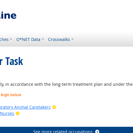
ches
O*NET Data
Crosswalks
r Task
, in accordance with the long-term treatment plan and under the ge
Bright Outlook
ook
Bright Outlook
oratory Animal Caretakers
Bright Outlook
 Nurses
Outlook
See more related occupations