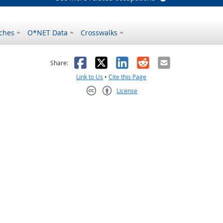
ches
O*NET Data
Crosswalks
as helpful
t was not helpful
Facebook
X
LinkedIn
Reddit
Email
Share:
Link to Us
•
Cite this Page
License
Creative Commons CC-BY