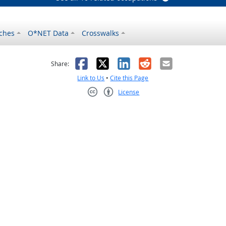
ches
O*NET Data
Crosswalks
as helpful
t was not helpful
Facebook
X
LinkedIn
Reddit
Email
Share:
Link to Us
•
Cite this Page
License
Creative Commons CC-BY