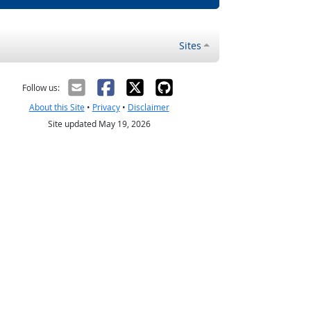
Sites
Follow us:
About this Site
•
Privacy
•
Disclaimer
Site updated May 19, 2026