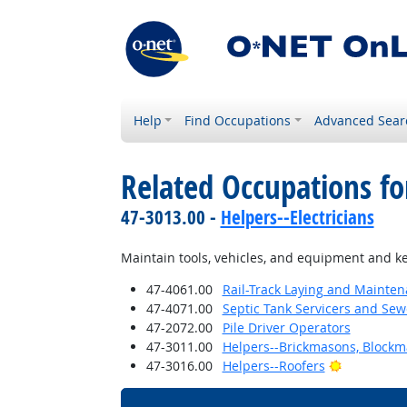
Help
Find Occupations
Advanced Sear
Related Occupations fo
47-3013.00 -
Helpers--Electricians
Maintain tools, vehicles, and equipment and ke
47-4061.00
Rail-Track Laying and Mainte
47-4071.00
Septic Tank Servicers and Sew
47-2072.00
Pile Driver Operators
47-3011.00
Helpers--Brickmasons, Blockm
Bright Out
47-3016.00
Helpers--Roofers