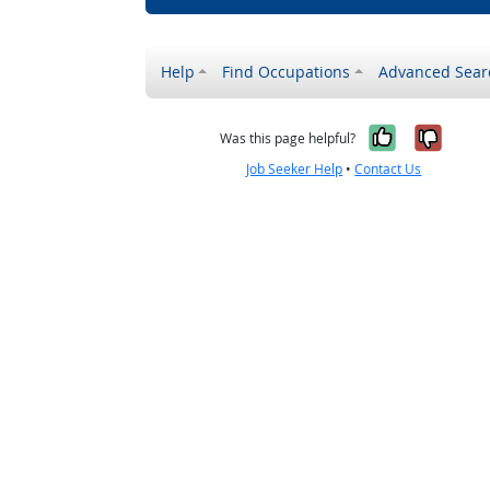
Help
Find Occupations
Advanced Sear
Yes, it w
No, i
Was this page helpful?
Job Seeker Help
•
Contact Us