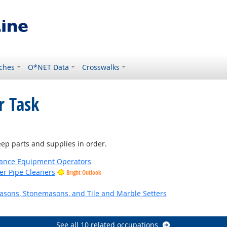
ches
O*NET Data
Crosswalks
r Task
ep parts and supplies in order.
nance Equipment Operators
er Pipe Cleaners
Bright Outlook
asons, Stonemasons, and Tile and Marble Setters
look
See all 10 related occupations