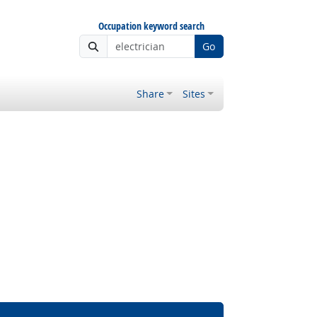
Occupation keyword search
Go
Share
Sites