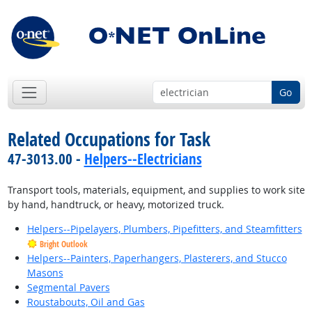
Go
Related Occupations for Task
47-3013.00 -
Helpers--Electricians
Transport tools, materials, equipment, and supplies to work site
by hand, handtruck, or heavy, motorized truck.
Helpers--Pipelayers, Plumbers, Pipefitters, and Steamfitters
Bright Outlook
Helpers--Painters, Paperhangers, Plasterers, and Stucco
Masons
Segmental Pavers
Roustabouts, Oil and Gas