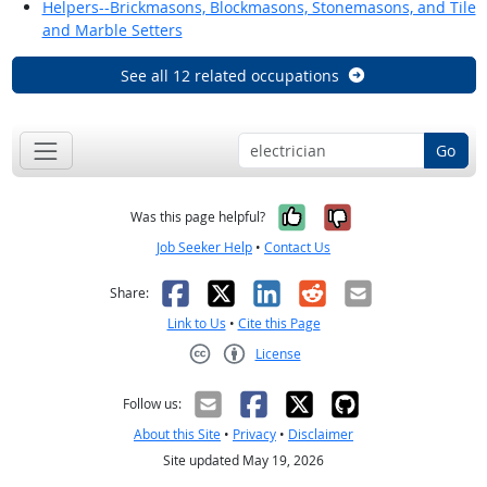
Helpers--Brickmasons, Blockmasons, Stonemasons, and Tile
and Marble Setters
See all 12 related occupations
Go
Yes, it was help
No, it was n
Was this page helpful?
Job Seeker Help
•
Contact Us
Facebook
X
LinkedIn
Reddit
Email
Share:
Link to Us
•
Cite this Page
License
Creative Commons CC-BY
Follow us:
About this Site
•
Privacy
•
Disclaimer
Site updated May 19, 2026