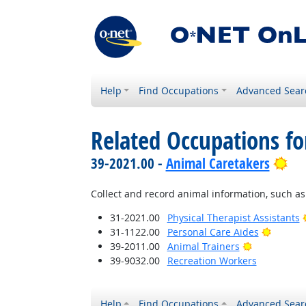
Help
Find Occupations
Advanced Sear
Related Occupations fo
Bri
39-2021.00 -
Animal Caretakers
Collect and record animal information, such as 
31-2021.00
Physical Therapist Assistants
Bright 
31-1122.00
Personal Care Aides
Bright Outl
39-2011.00
Animal Trainers
39-9032.00
Recreation Workers
Help
Find Occupations
Advanced Sear