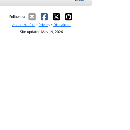
Follow us:
About this Site
•
Privacy
•
Disclaimer
Site updated May 19, 2026