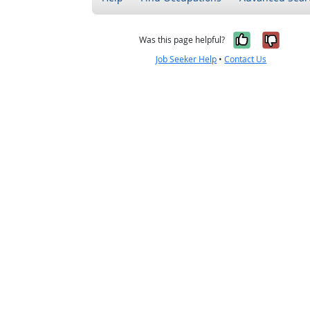
Yes, it w
No, i
Was this page helpful?
Job Seeker Help
•
Contact Us