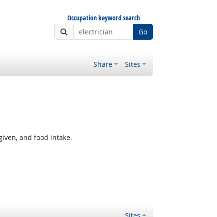
Occupation keyword search
Go
Share
Sites
given, and food intake.
Sites