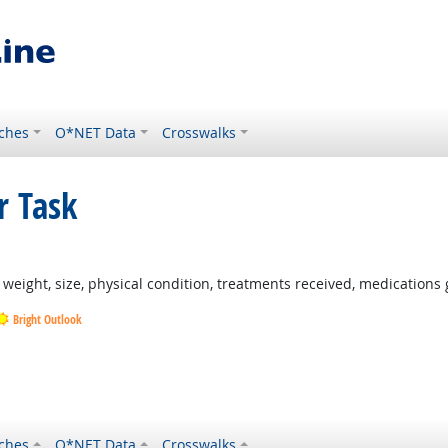
ches
O*NET Data
Crosswalks
r Task
ght Outlook
weight, size, physical condition, treatments received, medications 
Bright Outlook
Outlook
ook
ches
O*NET Data
Crosswalks