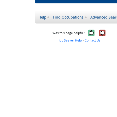
Help
Find Occupations
Advanced Sear
Yes, it w
No, i
Was this page helpful?
Job Seeker Help
•
Contact Us