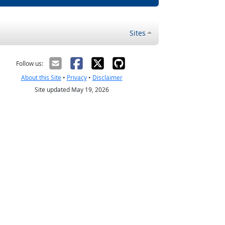
Sites
Follow us:
About this Site
•
Privacy
•
Disclaimer
Site updated May 19, 2026