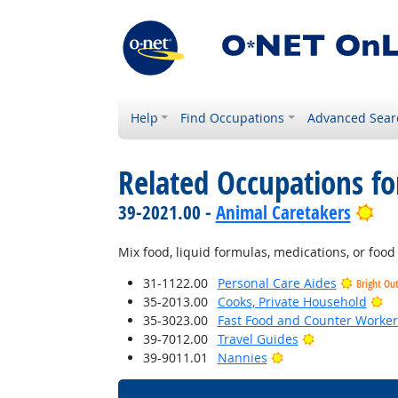
Help
Find Occupations
Advanced Sear
Related Occupations fo
Bri
39-2021.00 -
Animal Caretakers
Mix food, liquid formulas, medications, or foo
31-1122.00
Personal Care Aides
Bright Ou
Br
35-2013.00
Cooks, Private Household
35-3023.00
Fast Food and Counter Worker
Bright Outloo
39-7012.00
Travel Guides
Bright Outlook
39-9011.01
Nannies