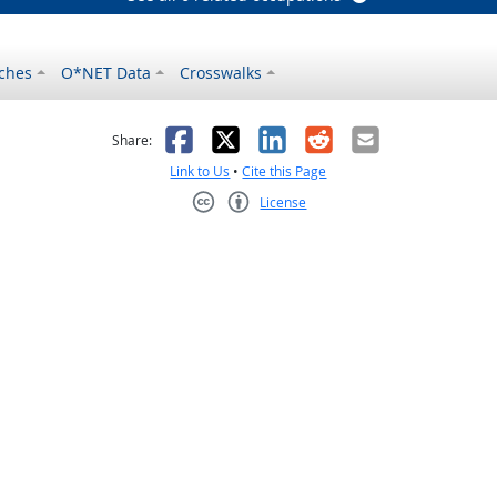
ches
O*NET Data
Crosswalks
as helpful
t was not helpful
Facebook
X
LinkedIn
Reddit
Email
Share:
Link to Us
•
Cite this Page
License
Creative Commons CC-BY