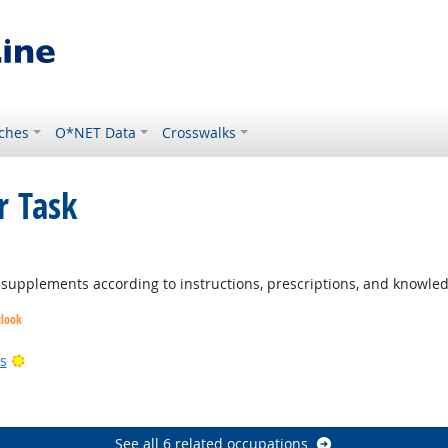
ches
O*NET Data
Crosswalks
r Task
ght Outlook
d supplements according to instructions, prescriptions, and knowled
tlook
ight Outlook
Bright Outlook
s
k
See all 6 related occupations