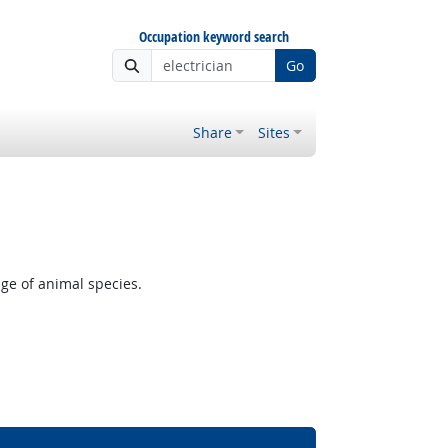
Occupation keyword search
Go
Share
Sites
ge of animal species.