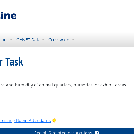
ches
O*NET Data
Crosswalks
r Task
ght Outlook
re and humidity of animal quarters, nurseries, or exhibit areas.
Outlook
Bright Outlook
Dressing Room Attendants
See all 9 related occupations