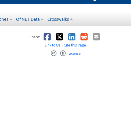
ches
O*NET Data
Crosswalks
as helpful
t was not helpful
Facebook
X
LinkedIn
Reddit
Email
Share:
Link to Us
•
Cite this Page
License
Creative Commons CC-BY