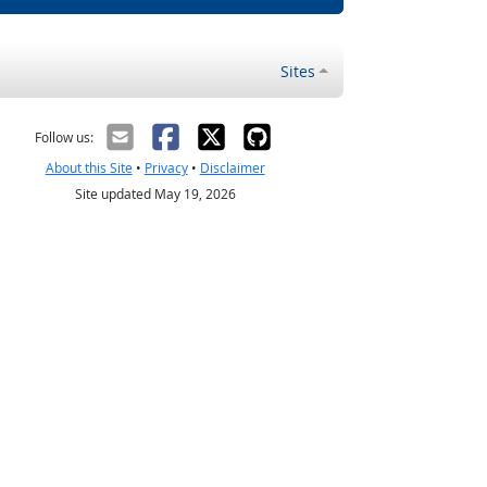
Sites
Follow us:
About this Site
•
Privacy
•
Disclaimer
Site updated May 19, 2026