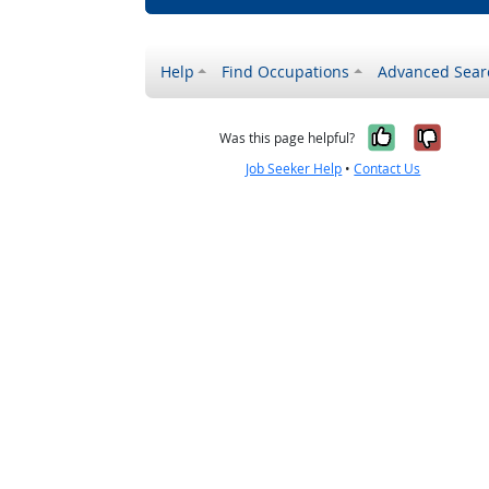
Help
Find Occupations
Advanced Sear
Yes, it w
No, i
Was this page helpful?
Job Seeker Help
•
Contact Us