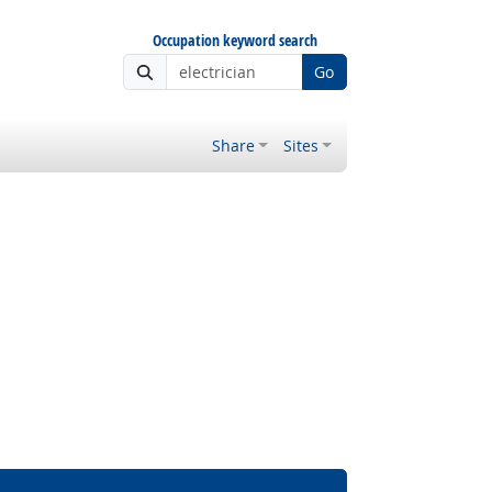
Occupation keyword search
Go
Share
Sites