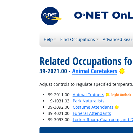
Help
Find Occupations
Advanced Sear
Related Occupations fo
Bri
39-2021.00 -
Animal Caretakers
Adjust controls to regulate specified temperatu
39-2011.00
Animal Trainers
Bright Outlook
19-1031.03
Park Naturalists
Bright 
39-3092.00
Costume Attendants
39-4021.00
Funeral Attendants
39-3093.00
Locker Room, Coatroom, and 