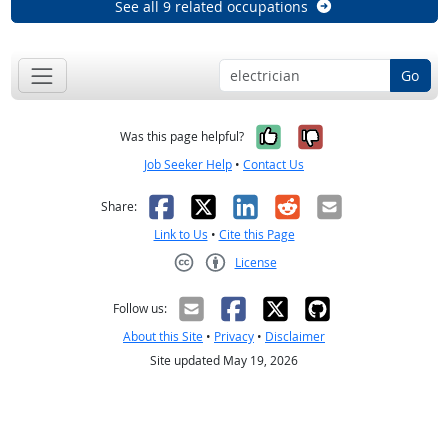
See all 9 related occupations
Go
Yes, it was help
No, it was n
Was this page helpful?
Job Seeker Help
•
Contact Us
Facebook
X
LinkedIn
Reddit
Email
Share:
Link to Us
•
Cite this Page
License
Creative Commons CC-BY
Follow us:
About this Site
•
Privacy
•
Disclaimer
Site updated May 19, 2026