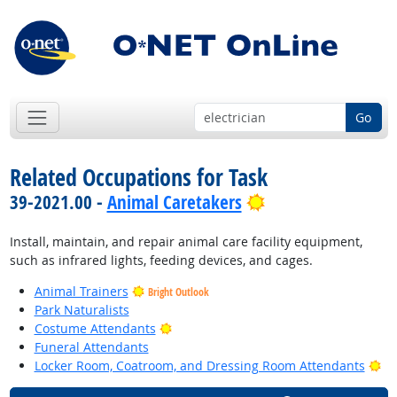
Go
Related Occupations for Task
Bright Outlook
39-2021.00 -
Animal Caretakers
Install, maintain, and repair animal care facility equipment,
such as infrared lights, feeding devices, and cages.
Animal Trainers
Bright Outlook
Park Naturalists
Bright Outlook
Costume Attendants
Funeral Attendants
Br
Locker Room, Coatroom, and Dressing Room Attendants