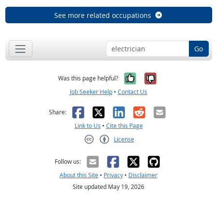
See more related occupations
Go
Yes, it was help
No, it was n
Was this page helpful?
Job Seeker Help
•
Contact Us
Facebook
X
LinkedIn
Reddit
Email
Share:
Link to Us
•
Cite this Page
License
Creative Commons CC-BY
Follow us:
About this Site
•
Privacy
•
Disclaimer
Site updated May 19, 2026