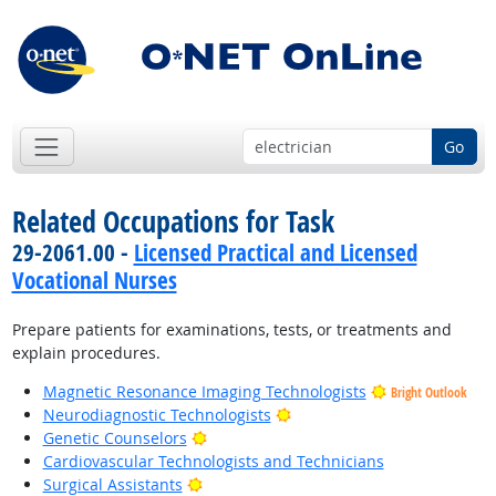
Go
Related Occupations for Task
29-2061.00 -
Licensed Practical and Licensed
Vocational Nurses
Prepare patients for examinations, tests, or treatments and
explain procedures.
Magnetic Resonance Imaging Technologists
Bright Outlook
Bright Outlook
Neurodiagnostic Technologists
Bright Outlook
Genetic Counselors
Cardiovascular Technologists and Technicians
Bright Outlook
Surgical Assistants