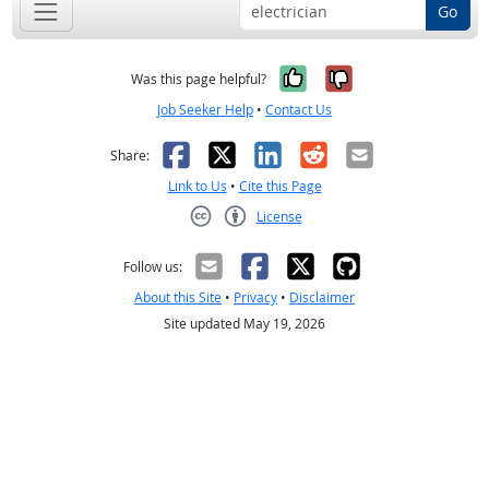
Go
Yes, it was help
No, it was n
Was this page helpful?
Job Seeker Help
•
Contact Us
Facebook
X
LinkedIn
Reddit
Email
Share:
Link to Us
•
Cite this Page
License
Creative Commons CC-BY
Follow us:
About this Site
•
Privacy
•
Disclaimer
Site updated May 19, 2026