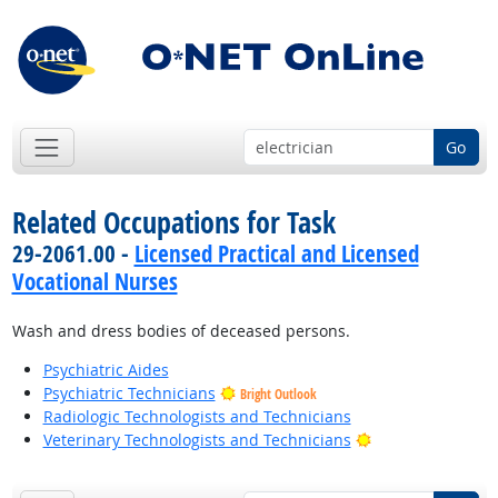
Go
Related Occupations for Task
29-2061.00 -
Licensed Practical and Licensed
Vocational Nurses
Wash and dress bodies of deceased persons.
Psychiatric Aides
Psychiatric Technicians
Bright Outlook
Radiologic Technologists and Technicians
Bright Outlook
Veterinary Technologists and Technicians