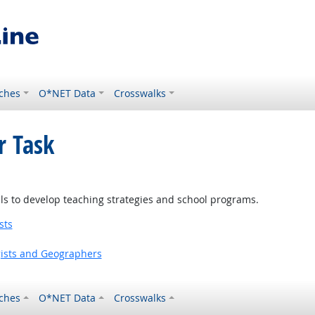
ches
O*NET Data
Crosswalks
r Task
ls to develop teaching strategies and school programs.
sts
gists and Geographers
ches
O*NET Data
Crosswalks