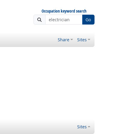
Occupation keyword search
Go
Share
Sites
Sites