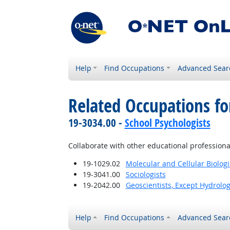
Help
Find Occupations
Advanced Sear
Related Occupations fo
19-3034.00 -
School Psychologists
Collaborate with other educational professiona
19-1029.02
Molecular and Cellular Biologi
19-3041.00
Sociologists
19-2042.00
Geoscientists, Except Hydrolo
Help
Find Occupations
Advanced Sear