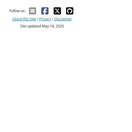
Follow us:
About this Site
•
Privacy
•
Disclaimer
Site updated May 19, 2026