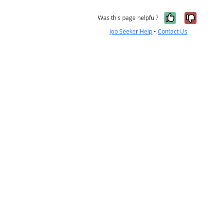
Yes, it w
No, i
Was this page helpful?
Job Seeker Help
•
Contact Us