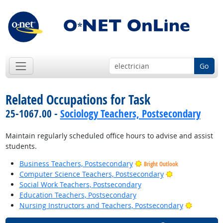
Go
Related Occupations for Task
25-1067.00 -
Sociology Teachers, Postsecondary
Maintain regularly scheduled office hours to advise and assist
students.
Business Teachers, Postsecondary
Bright Outlook
Bright Outlook
Computer Science Teachers, Postsecondary
Social Work Teachers, Postsecondary
Education Teachers, Postsecondary
Bright Ou
Nursing Instructors and Teachers, Postsecondary