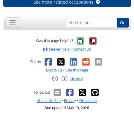
See more related occupations
Go
Yes, it was help
No, it was n
Was this page helpful?
Job Seeker Help
•
Contact Us
Facebook
X
LinkedIn
Reddit
Email
Share:
Link to Us
•
Cite this Page
License
Creative Commons CC-BY
Follow us:
About this Site
•
Privacy
•
Disclaimer
Site updated May 19, 2026