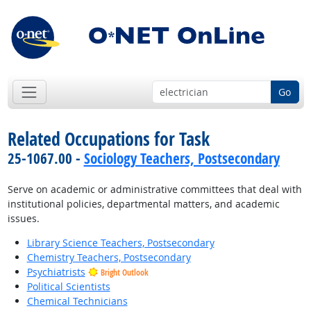
Go
Related Occupations for Task
25-1067.00 -
Sociology Teachers, Postsecondary
Serve on academic or administrative committees that deal with
institutional policies, departmental matters, and academic
issues.
Library Science Teachers, Postsecondary
Chemistry Teachers, Postsecondary
Psychiatrists
Bright Outlook
Political Scientists
Chemical Technicians