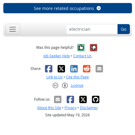
See more related occupations
Go
Yes, it was help
No, it was n
Was this page helpful?
Job Seeker Help
•
Contact Us
Facebook
X
LinkedIn
Reddit
Email
Share:
Link to Us
•
Cite this Page
License
Creative Commons CC-BY
Follow us:
About this Site
•
Privacy
•
Disclaimer
Site updated May 19, 2026