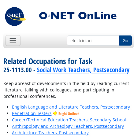
Go
Related Occupations for Task
25-1113.00 -
Social Work Teachers, Postsecondary
Keep abreast of developments in the field by reading current
literature, talking with colleagues, and participating in
professional conferences.
English Language and Literature Teachers, Postsecondary
Penetration Testers
Bright Outlook
Career/Technical Education Teachers, Secondary School
Anthropology and Archeology Teachers, Postsecondary
Architecture Teachers, Postsecondary