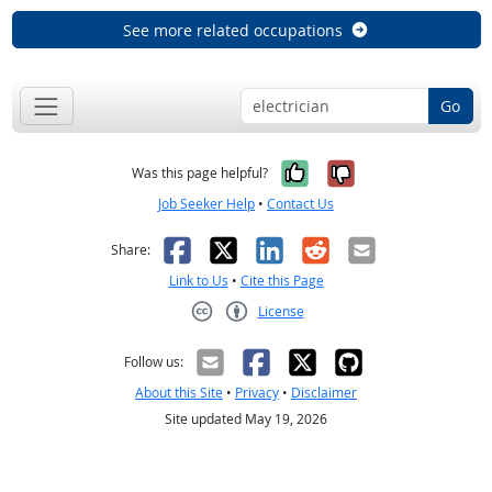
See more related occupations
Go
Yes, it was help
No, it was n
Was this page helpful?
Job Seeker Help
•
Contact Us
Facebook
X
LinkedIn
Reddit
Email
Share:
Link to Us
•
Cite this Page
License
Creative Commons CC-BY
Follow us:
About this Site
•
Privacy
•
Disclaimer
Site updated May 19, 2026