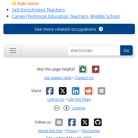
Bright Outlook
Self-Enrichment Teachers
Career/Technical Education Teachers, Middle School
See more related occupations
Go
Yes, it was help
No, it was n
Was this page helpful?
Job Seeker Help
•
Contact Us
Facebook
X
LinkedIn
Reddit
Email
Share:
Link to Us
•
Cite this Page
License
Creative Commons CC-BY
Follow us:
About this Site
•
Privacy
•
Disclaimer