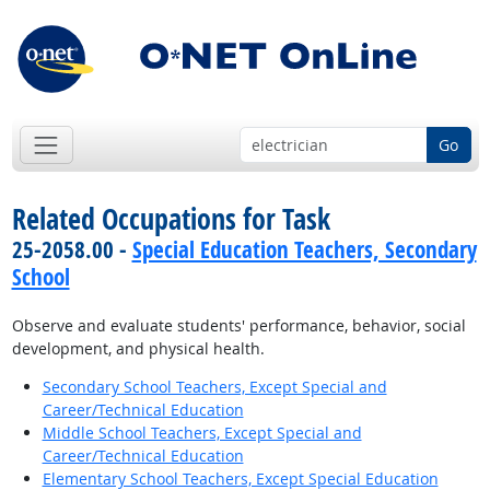
Go
Related Occupations for Task
25-2058.00 -
Special Education Teachers, Secondary
School
Observe and evaluate students' performance, behavior, social
development, and physical health.
Secondary School Teachers, Except Special and
Career/Technical Education
Middle School Teachers, Except Special and
Career/Technical Education
Elementary School Teachers, Except Special Education