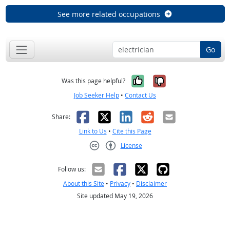
See more related occupations
Go
Yes, it was help
No, it was n
Was this page helpful?
Job Seeker Help
•
Contact Us
Facebook
X
LinkedIn
Reddit
Email
Share:
Link to Us
•
Cite this Page
License
Creative Commons CC-BY
Follow us:
About this Site
•
Privacy
•
Disclaimer
Site updated May 19, 2026