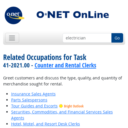
Go
Related Occupations for Task
41-2021.00 -
Counter and Rental Clerks
Greet customers and discuss the type, quality, and quantity of
merchandise sought for rental.
Insurance Sales Agents
Parts Salespersons
Tour Guides and Escorts
Bright Outlook
Securities, Commodities, and Financial Services Sales
Agents
Hotel, Motel, and Resort Desk Clerks