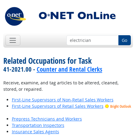
Go
Related Occupations for Task
41-2021.00 -
Counter and Rental Clerks
Receive, examine, and tag articles to be altered, cleaned,
stored, or repaired.
First-Line Supervisors of Non-Retail Sales Workers
First-Line Supervisors of Retail Sales Workers
Bright Outlook
Prepress Technicians and Workers
Transportation Inspectors
Insurance Sales Agents