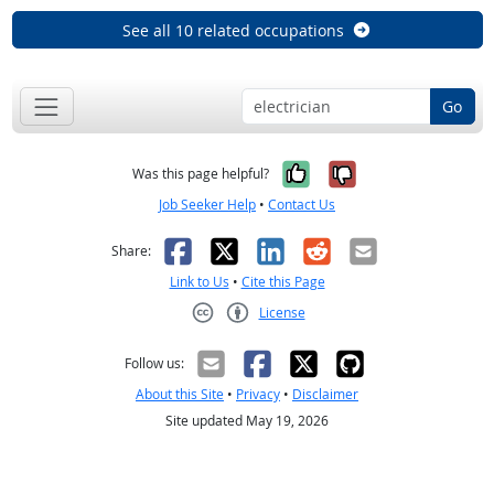
See all 10 related occupations
Go
Yes, it was help
No, it was n
Was this page helpful?
Job Seeker Help
•
Contact Us
Facebook
X
LinkedIn
Reddit
Email
Share:
Link to Us
•
Cite this Page
License
Creative Commons CC-BY
Follow us:
About this Site
•
Privacy
•
Disclaimer
Site updated May 19, 2026