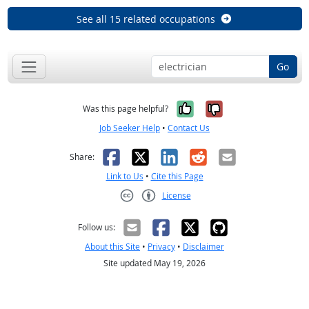
See all 15 related occupations
Go
Yes, it was help
No, it was n
Was this page helpful?
Job Seeker Help
•
Contact Us
Facebook
X
LinkedIn
Reddit
Email
Share:
Link to Us
•
Cite this Page
License
Creative Commons CC-BY
Follow us:
About this Site
•
Privacy
•
Disclaimer
Site updated May 19, 2026