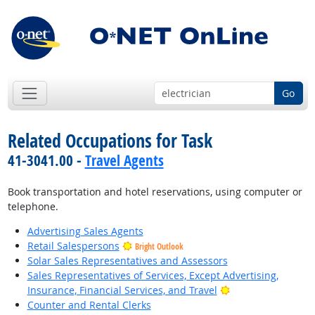
Go
Related Occupations for Task
41-3041.00 -
Travel Agents
Book transportation and hotel reservations, using computer or
telephone.
Advertising Sales Agents
Retail Salespersons
Bright Outlook
Solar Sales Representatives and Assessors
Sales Representatives of Services, Except Advertising,
Bright Outlook
Insurance, Financial Services, and Travel
Counter and Rental Clerks