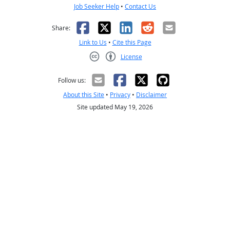
Job Seeker Help
•
Contact Us
Facebook
X
LinkedIn
Reddit
Email
Share:
Link to Us
•
Cite this Page
License
Creative Commons CC-BY
Follow us:
About this Site
•
Privacy
•
Disclaimer
Site updated May 19, 2026