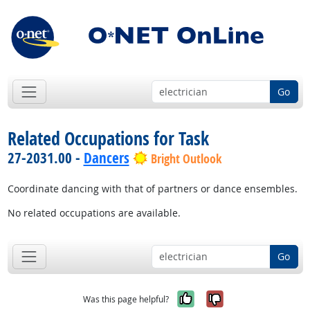
Go
Related Occupations for Task
27-2031.00 -
Dancers
Bright Outlook
Coordinate dancing with that of partners or dance ensembles.
No related occupations are available.
Go
Yes, it was help
No, it was n
Was this page helpful?