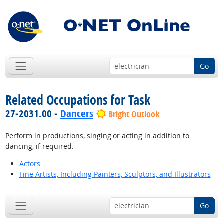
Go
Related Occupations for Task
27-2031.00 -
Dancers
Bright Outlook
Perform in productions, singing or acting in addition to
dancing, if required.
Actors
Fine Artists, Including Painters, Sculptors, and Illustrators
Go