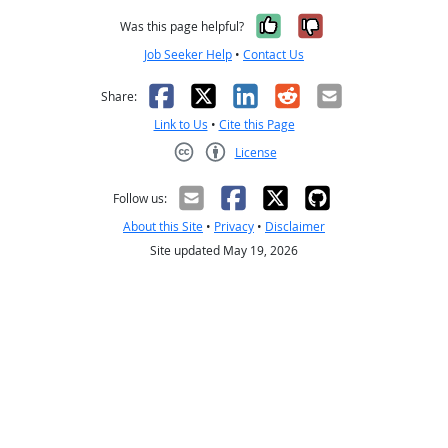
Yes, it was help
No, it was n
Was this page helpful?
Job Seeker Help
•
Contact Us
Facebook
X
LinkedIn
Reddit
Email
Share:
Link to Us
•
Cite this Page
License
Creative Commons CC-BY
Follow us:
About this Site
•
Privacy
•
Disclaimer
Site updated May 19, 2026