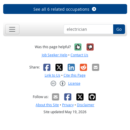
See all 6 related occupations
Go
Yes, it was help
No, it was n
Was this page helpful?
Job Seeker Help
•
Contact Us
Facebook
X
LinkedIn
Reddit
Email
Share:
Link to Us
•
Cite this Page
License
Creative Commons CC-BY
Follow us:
About this Site
•
Privacy
•
Disclaimer
Site updated May 19, 2026