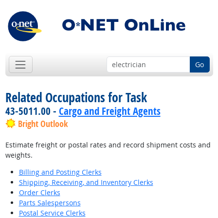
Go
Related Occupations for Task
43-5011.00 -
Cargo and Freight Agents
Bright Outlook
Estimate freight or postal rates and record shipment costs and
weights.
Billing and Posting Clerks
Shipping, Receiving, and Inventory Clerks
Order Clerks
Parts Salespersons
Postal Service Clerks