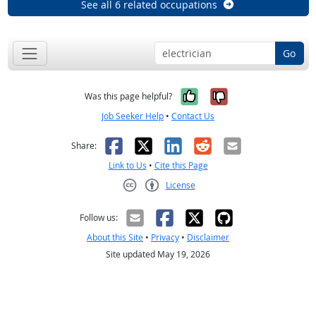
See all 6 related occupations
Go
Yes, it was help
No, it was n
Was this page helpful?
Job Seeker Help
•
Contact Us
Facebook
X
LinkedIn
Reddit
Email
Share:
Link to Us
•
Cite this Page
License
Creative Commons CC-BY
Follow us:
About this Site
•
Privacy
•
Disclaimer
Site updated May 19, 2026