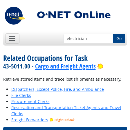
Go
Related Occupations for Task
Bright Out
43-5011.00 -
Cargo and Freight Agents
Retrieve stored items and trace lost shipments as necessary.
Dispatchers, Except Police, Fire, and Ambulance
File Clerks
Procurement Clerks
Reservation and Transportation Ticket Agents and Travel
Clerks
Freight Forwarders
Bright Outlook