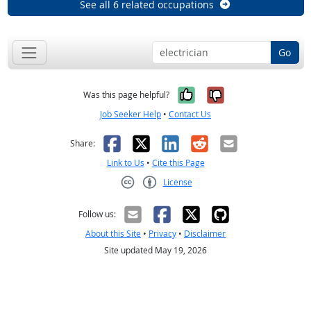
See all 6 related occupations
Go
Yes, it was help
No, it was n
Was this page helpful?
Job Seeker Help
•
Contact Us
Facebook
X
LinkedIn
Reddit
Email
Share:
Link to Us
•
Cite this Page
License
Creative Commons CC-BY
Follow us:
About this Site
•
Privacy
•
Disclaimer
Site updated May 19, 2026