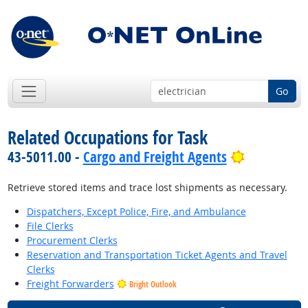
Go
Related Occupations for Task
Bright Out
43-5011.00 -
Cargo and Freight Agents
Retrieve stored items and trace lost shipments as necessary.
Dispatchers, Except Police, Fire, and Ambulance
File Clerks
Procurement Clerks
Reservation and Transportation Ticket Agents and Travel
Clerks
Freight Forwarders
Bright Outlook