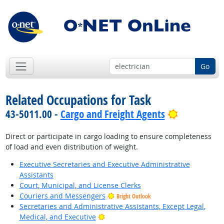
Go
Related Occupations for Task
Bright Out
43-5011.00 -
Cargo and Freight Agents
Direct or participate in cargo loading to ensure completeness
of load and even distribution of weight.
Executive Secretaries and Executive Administrative
Assistants
Court, Municipal, and License Clerks
Couriers and Messengers
Bright Outlook
Secretaries and Administrative Assistants, Except Legal,
Bright Outlook
Medical, and Executive