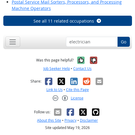
Postal Service Mail Sorters, Processors, and Processing
Machine Operators
See all 11 related occupations
Go
Yes, it was help
No, it was n
Was this page helpful?
Job Seeker Help
•
Contact Us
Facebook
X
LinkedIn
Reddit
Email
Share:
Link to Us
•
Cite this Page
License
Creative Commons CC-BY
Follow us:
About this Site
•
Privacy
•
Disclaimer
Site updated May 19, 2026