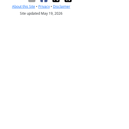
About this Site
•
Privacy
•
Disclaimer
Site updated May 19, 2026