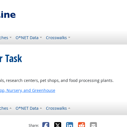
ches
O*NET Data
Crosswalks
r Task
ls, research centers, pet shops, and food processing plants.
op, Nursery, and Greenhouse
ches
O*NET Data
Crosswalks
as helpful
t was not helpful
Facebook
X
LinkedIn
Reddit
Email
Share: