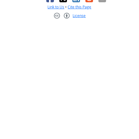
Link to Us
•
Cite this Page
License
Creative Commons CC-BY