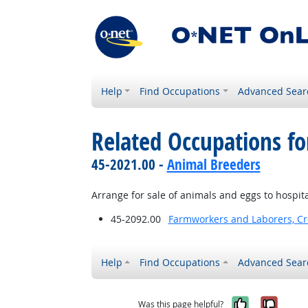
Help
Find Occupations
Advanced Sear
Related Occupations fo
45-2021.00 -
Animal Breeders
Arrange for sale of animals and eggs to hospita
45-2092.00
Farmworkers and Laborers, Cr
Help
Find Occupations
Advanced Sear
Yes, it w
No, i
Was this page helpful?