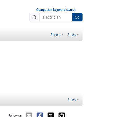
Occupation keyword search
Go
Share
Sites
Sites
Follow us: