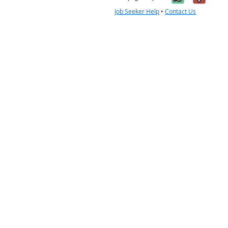
Job Seeker Help
•
Contact Us