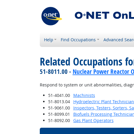
Help
Find Occupations
Advanced Sear
Related Occupations fo
51-8011.00 -
Nuclear Power Reactor O
Respond to system or unit abnormalities, diag
51-4041.00
Machinists
51-8013.04
Hydroelectric Plant Technician
51-9061.00
Inspectors, Testers, Sorters, 
51-8099.01
Biofuels Processing Technicia
51-8092.00
Gas Plant Operators