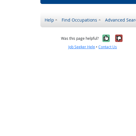
Help
Find Occupations
Advanced Sear
Yes, it w
No, i
Was this page helpful?
Job Seeker Help
•
Contact Us