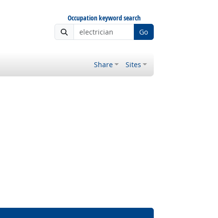
Occupation keyword search
Go
Share
Sites