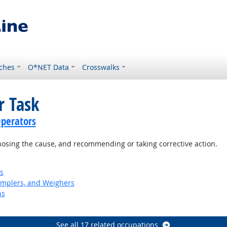
ches
O*NET Data
Crosswalks
r Task
perators
nosing the cause, and recommending or taking corrective action.
s
Samplers, and Weighers
ns
See all 17 related occupations