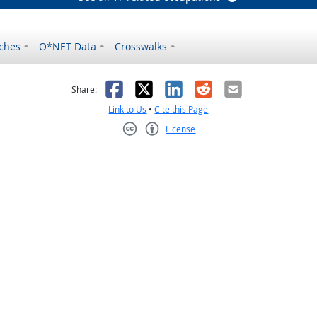
ches
O*NET Data
Crosswalks
as helpful
t was not helpful
Facebook
X
LinkedIn
Reddit
Email
Share:
Link to Us
•
Cite this Page
License
Creative Commons CC-BY