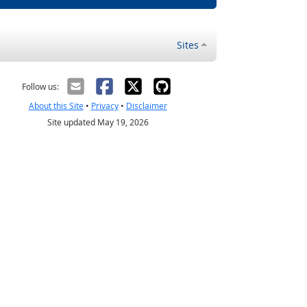
Sites
Follow us:
About this Site
•
Privacy
•
Disclaimer
Site updated May 19, 2026