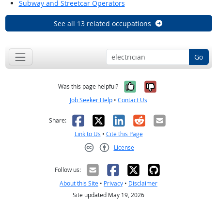
Subway and Streetcar Operators
See all 13 related occupations
Go
Yes, it was help
No, it was n
Was this page helpful?
Job Seeker Help
•
Contact Us
Facebook
X
LinkedIn
Reddit
Email
Share:
Link to Us
•
Cite this Page
License
Creative Commons CC-BY
Follow us:
About this Site
•
Privacy
•
Disclaimer
Site updated May 19, 2026