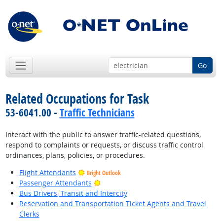
Go
Related Occupations for Task
53-6041.00 -
Traffic Technicians
Interact with the public to answer traffic-related questions,
respond to complaints or requests, or discuss traffic control
ordinances, plans, policies, or procedures.
Flight Attendants
Bright Outlook
Bright Outlook
Passenger Attendants
Bus Drivers, Transit and Intercity
Reservation and Transportation Ticket Agents and Travel
Clerks