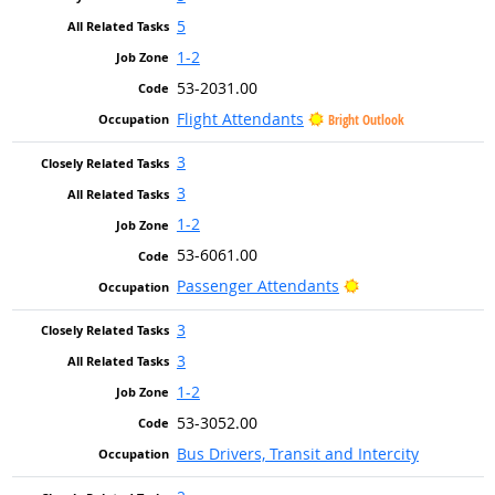
5
1-2
53-2031.00
Flight Attendants
Bright Outlook
3
3
1-2
53-6061.00
Bright Outlook
Passenger Attendants
3
3
1-2
53-3052.00
Bus Drivers, Transit and Intercity