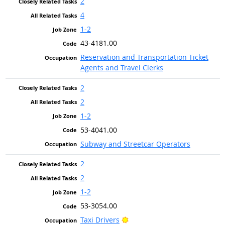
2
4
1-2
43-4181.00
Reservation and Transportation Ticket
Agents and Travel Clerks
2
2
1-2
53-4041.00
Subway and Streetcar Operators
2
2
1-2
53-3054.00
Bright Outlook
Taxi Drivers