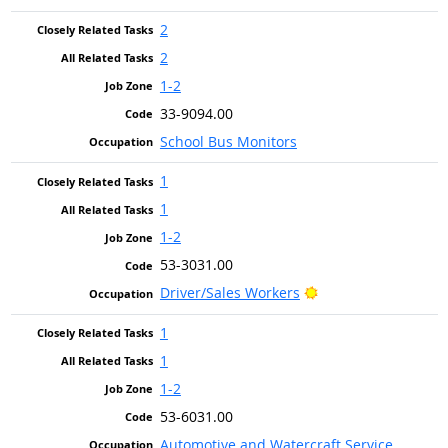
2
2
1-2
33-9094.00
School Bus Monitors
1
1
1-2
53-3031.00
Bright Outlook
Driver/Sales Workers
1
1
1-2
53-6031.00
Automotive and Watercraft Service