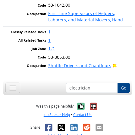
53-1042.00
First-Line Supervisors of Helpers,
Laborers, and Material Movers, Hand
1
1
1-2
53-3053.00
Bright O
Shuttle Drivers and Chauffeurs
Go
Yes, it was help
No, it was n
Was this page helpful?
Job Seeker Help
•
Contact Us
Facebook
X
LinkedIn
Reddit
Email
Share: