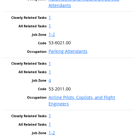
Attendants
1
1
1-2
53-6021.00
Parking Attendants
1
1
4
53-2011.00
Airline Pilots, Copilots, and Flight
Engineers
1
1
1-2