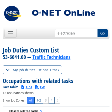
Go
Job Duties Custom List
53-6041.00 —
Traffic Technicians
My job duties list has 1 task
Occupations with related tasks
Save Table:
XLSX
CSV
13
occupations shown
Show Job Zones:
All
1-2
3
4
5
5