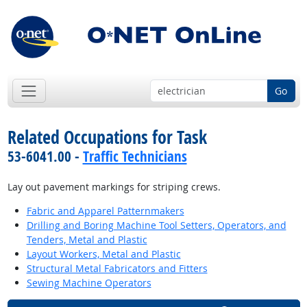
Go
Related Occupations for Task
53-6041.00 -
Traffic Technicians
Lay out pavement markings for striping crews.
Fabric and Apparel Patternmakers
Drilling and Boring Machine Tool Setters, Operators, and
Tenders, Metal and Plastic
Layout Workers, Metal and Plastic
Structural Metal Fabricators and Fitters
Sewing Machine Operators