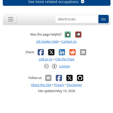
See more related occupations
Go
Yes, it was help
No, it was n
Was this page helpful?
Job Seeker Help
•
Contact Us
Facebook
X
LinkedIn
Reddit
Email
Share:
Link to Us
•
Cite this Page
License
Creative Commons CC-BY
Follow us:
About this Site
•
Privacy
•
Disclaimer
Site updated May 19, 2026