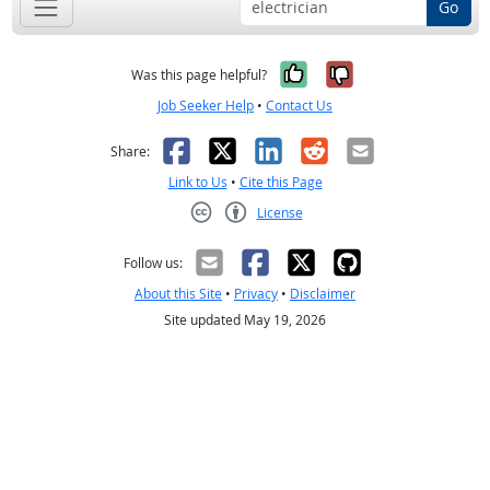
Go
Yes, it was help
No, it was n
Was this page helpful?
Job Seeker Help
•
Contact Us
Facebook
X
LinkedIn
Reddit
Email
Share:
Link to Us
•
Cite this Page
License
Creative Commons CC-BY
Follow us:
About this Site
•
Privacy
•
Disclaimer
Site updated May 19, 2026