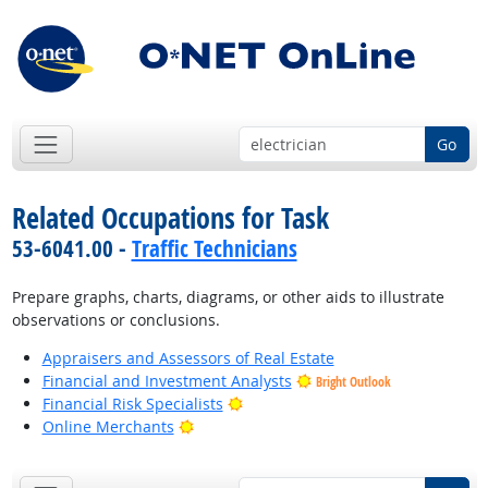
Go
Related Occupations for Task
53-6041.00 -
Traffic Technicians
Prepare graphs, charts, diagrams, or other aids to illustrate
observations or conclusions.
Appraisers and Assessors of Real Estate
Financial and Investment Analysts
Bright Outlook
Bright Outlook
Financial Risk Specialists
Bright Outlook
Online Merchants