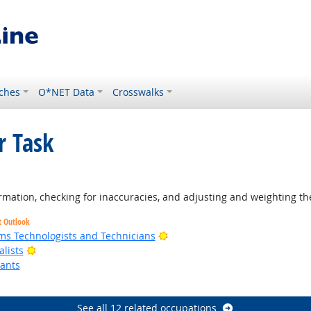
ches
O*NET Data
Crosswalks
r Task
tlook
rmation, checking for inaccuracies, and adjusting and weighting th
t Outlook
Bright Outlook
ms Technologists and Technicians
Bright Outlook
lists
tants
ok
See all 12 related occupations