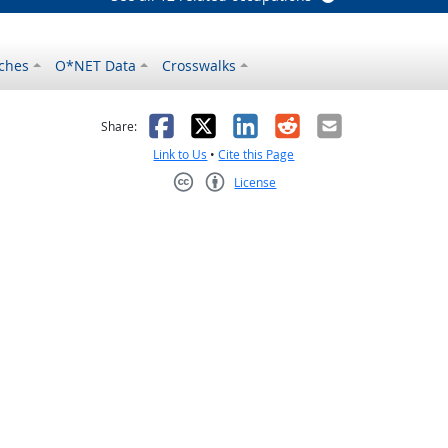
ches
O*NET Data
Crosswalks
as helpful
t was not helpful
Facebook
X
LinkedIn
Reddit
Email
Share:
Link to Us
•
Cite this Page
License
Creative Commons CC-BY