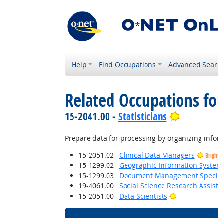
Help
Find Occupations
Advanced Sear
Related Occupations fo
Bright Ou
15-2041.00 -
Statisticians
Prepare data for processing by organizing info
15-2051.02
Clinical Data Managers
Brigh
15-1299.02
Geographic Information Syste
15-1299.03
Document Management Specia
19-4061.00
Social Science Research Assis
Bright Outlo
15-2051.00
Data Scientists