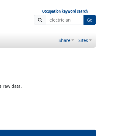
Occupation keyword search
Go
Share
Sites
e raw data.