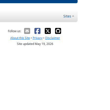
Sites
Follow us:
About this Site
•
Privacy
•
Disclaimer
Site updated May 19, 2026