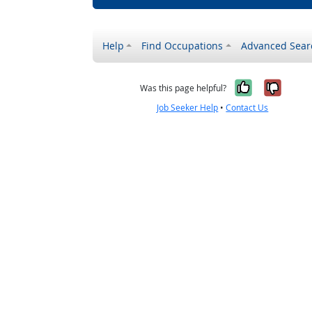
Help
Find Occupations
Advanced Sear
Yes, it w
No, i
Was this page helpful?
Job Seeker Help
•
Contact Us