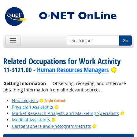
Go
Related Occupations for Work Activity
Bright 
11-3121.00 -
Human Resources Managers
Getting Information
— Observing, receiving, and otherwise
obtaining information from all relevant sources.
Neurologists
Bright Outlook
Bright Outlook
Physician Assistants
Bright
Market Research Analysts and Marketing Specialists
Bright Outlook
Medical Assistants
Bright Outlook
Cartographers and Photogrammetrists