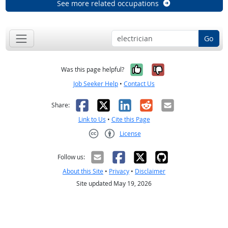
See more related occupations
Go
Yes, it was help
No, it was n
Was this page helpful?
Job Seeker Help
•
Contact Us
Facebook
X
LinkedIn
Reddit
Email
Share:
Link to Us
•
Cite this Page
License
Creative Commons CC-BY
Follow us:
About this Site
•
Privacy
•
Disclaimer
Site updated May 19, 2026