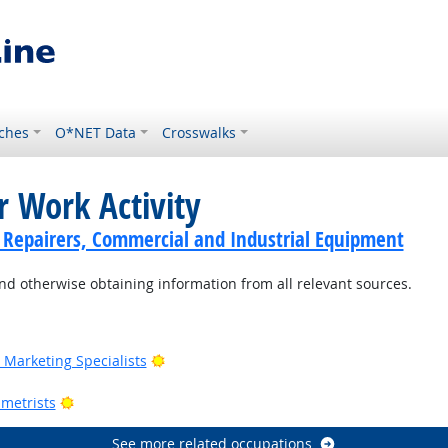
ches
O*NET Data
Crosswalks
r Work Activity
cs Repairers, Commercial and Industrial Equipment
nd otherwise obtaining information from all relevant sources.
Outlook
Bright Outlook
Marketing Specialists
utlook
Bright Outlook
metrists
See more related occupations