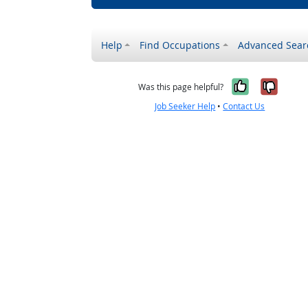
Help
Find Occupations
Advanced Sear
Yes, it w
No, i
Was this page helpful?
Job Seeker Help
•
Contact Us