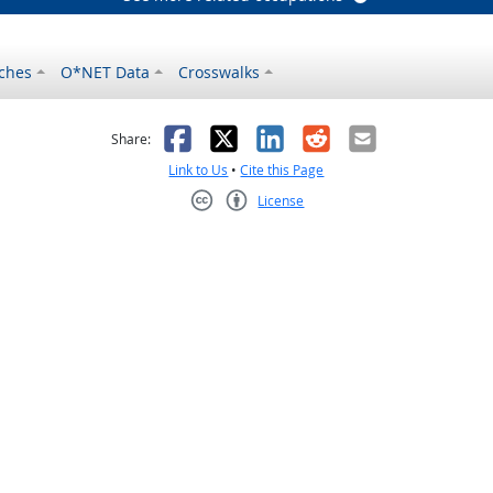
ches
O*NET Data
Crosswalks
as helpful
t was not helpful
Facebook
X
LinkedIn
Reddit
Email
Share:
Link to Us
•
Cite this Page
License
Creative Commons CC-BY