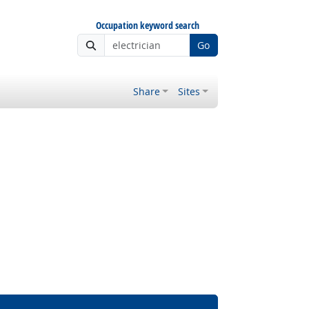
Occupation keyword search
Go
Share
Sites