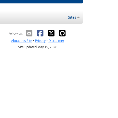
Sites
Follow us:
About this Site
•
Privacy
•
Disclaimer
Site updated May 19, 2026