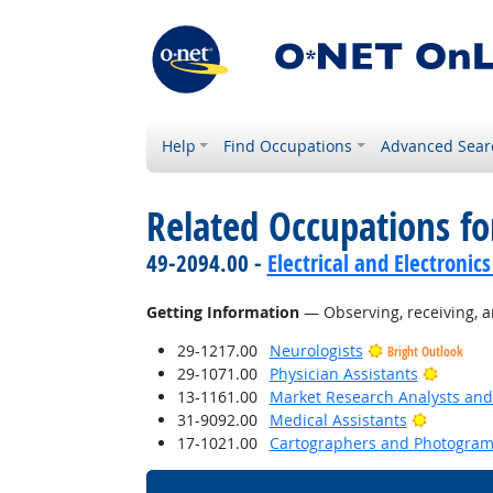
Help
Find Occupations
Advanced Sear
Related Occupations fo
49-2094.00 -
Electrical and Electroni
Getting Information
— Observing, receiving, a
29-1217.00
Neurologists
Bright Outlook
Bright 
29-1071.00
Physician Assistants
13-1161.00
Market Research Analysts and 
Bright O
31-9092.00
Medical Assistants
17-1021.00
Cartographers and Photogram