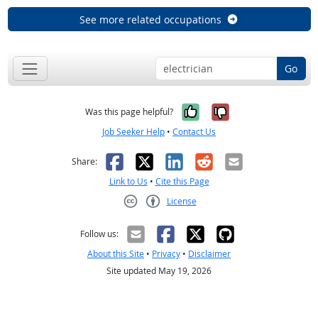
See more related occupations
Go
Yes, it was help
No, it was n
Was this page helpful?
Job Seeker Help
•
Contact Us
Facebook
X
LinkedIn
Reddit
Email
Share:
Link to Us
•
Cite this Page
License
Creative Commons CC-BY
Follow us:
About this Site
•
Privacy
•
Disclaimer
Site updated May 19, 2026