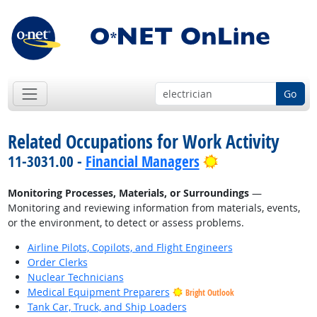
Go
Related Occupations for Work Activity
Bright Outlook
11-3031.00 -
Financial Managers
Monitoring Processes, Materials, or Surroundings
—
Monitoring and reviewing information from materials, events,
or the environment, to detect or assess problems.
Airline Pilots, Copilots, and Flight Engineers
Order Clerks
Nuclear Technicians
Medical Equipment Preparers
Bright Outlook
Tank Car, Truck, and Ship Loaders