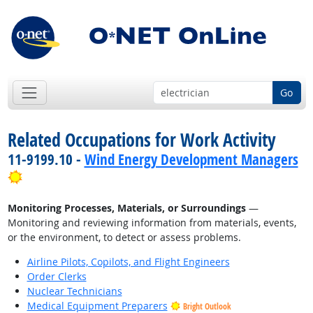
Go
Related Occupations for Work Activity
11-9199.10 -
Wind Energy Development Managers
Bright Outlook
Monitoring Processes, Materials, or Surroundings
—
Monitoring and reviewing information from materials, events,
or the environment, to detect or assess problems.
Airline Pilots, Copilots, and Flight Engineers
Order Clerks
Nuclear Technicians
Medical Equipment Preparers
Bright Outlook