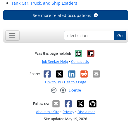
Tank Car, Truck, and Ship Loaders
See more related occupations
Go
Yes, it was help
No, it was n
Was this page helpful?
Job Seeker Help
•
Contact Us
Facebook
X
LinkedIn
Reddit
Email
Share:
Link to Us
•
Cite this Page
License
Creative Commons CC-BY
Follow us:
About this Site
•
Privacy
•
Disclaimer
Site updated May 19, 2026