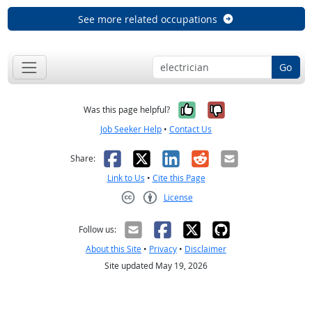
See more related occupations
Go
Yes, it was help
No, it was n
Was this page helpful?
Job Seeker Help
•
Contact Us
Facebook
X
LinkedIn
Reddit
Email
Share:
Link to Us
•
Cite this Page
License
Creative Commons CC-BY
Follow us:
About this Site
•
Privacy
•
Disclaimer
Site updated May 19, 2026