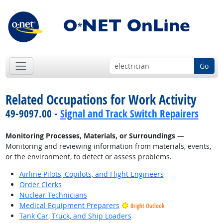
Go
Related Occupations for Work Activity
49-9097.00 -
Signal and Track Switch Repairers
Monitoring Processes, Materials, or Surroundings
—
Monitoring and reviewing information from materials, events,
or the environment, to detect or assess problems.
Airline Pilots, Copilots, and Flight Engineers
Order Clerks
Nuclear Technicians
Medical Equipment Preparers
Bright Outlook
Tank Car, Truck, and Ship Loaders