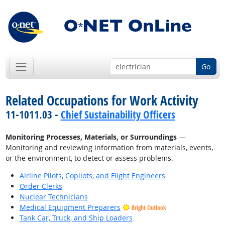
Go
Related Occupations for Work Activity
11-1011.03 -
Chief Sustainability Officers
Monitoring Processes, Materials, or Surroundings
—
Monitoring and reviewing information from materials, events,
or the environment, to detect or assess problems.
Airline Pilots, Copilots, and Flight Engineers
Order Clerks
Nuclear Technicians
Medical Equipment Preparers
Bright Outlook
Tank Car, Truck, and Ship Loaders