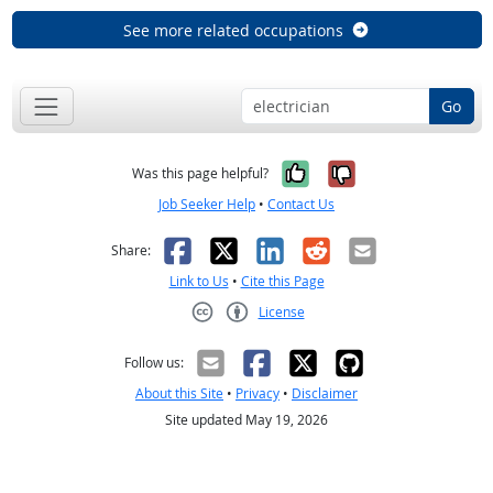
See more related occupations
Go
Yes, it was help
No, it was n
Was this page helpful?
Job Seeker Help
•
Contact Us
Facebook
X
LinkedIn
Reddit
Email
Share:
Link to Us
•
Cite this Page
License
Creative Commons CC-BY
Follow us:
About this Site
•
Privacy
•
Disclaimer
Site updated May 19, 2026