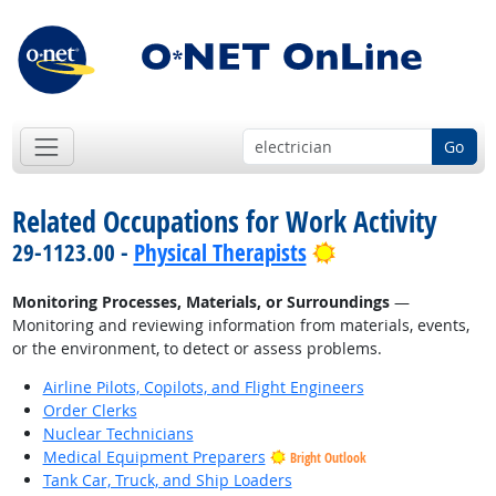
Go
Related Occupations for Work Activity
Bright Outlook
29-1123.00 -
Physical Therapists
Monitoring Processes, Materials, or Surroundings
—
Monitoring and reviewing information from materials, events,
or the environment, to detect or assess problems.
Airline Pilots, Copilots, and Flight Engineers
Order Clerks
Nuclear Technicians
Medical Equipment Preparers
Bright Outlook
Tank Car, Truck, and Ship Loaders