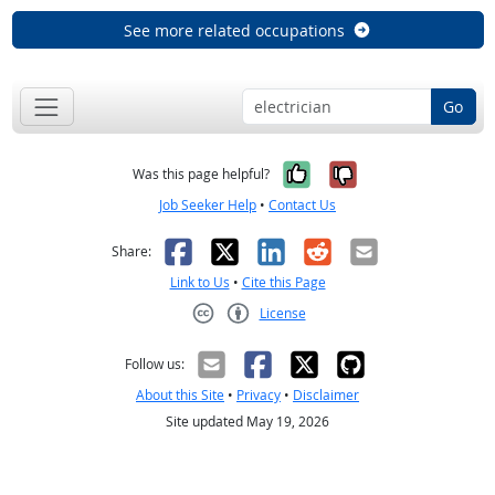
See more related occupations
Go
Yes, it was help
No, it was n
Was this page helpful?
Job Seeker Help
•
Contact Us
Facebook
X
LinkedIn
Reddit
Email
Share:
Link to Us
•
Cite this Page
License
Creative Commons CC-BY
Follow us:
About this Site
•
Privacy
•
Disclaimer
Site updated May 19, 2026