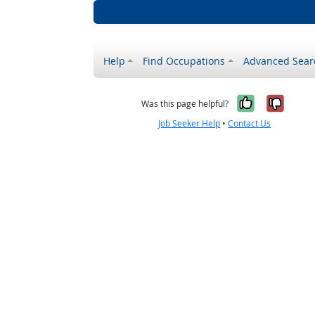
Help
Find Occupations
Advanced Sear
Yes, it w
No, i
Was this page helpful?
Job Seeker Help
•
Contact Us