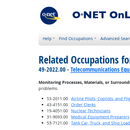
Help
Find Occupations
Advanced Sear
Related Occupations fo
49-2022.00 -
Telecommunications Equip
Monitoring Processes, Materials, or Surround
problems.
53-2011.00
Airline Pilots, Copilots, and Fl
43-4151.00
Order Clerks
19-4051.00
Nuclear Technicians
31-9093.00
Medical Equipment Preparers
53-7121.00
Tank Car, Truck, and Ship Loa