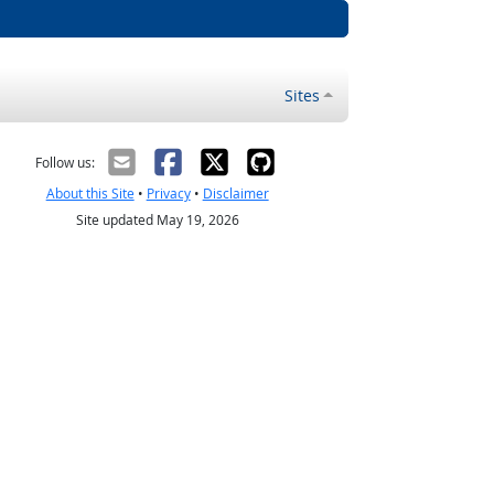
Sites
Follow us:
About this Site
•
Privacy
•
Disclaimer
Site updated May 19, 2026