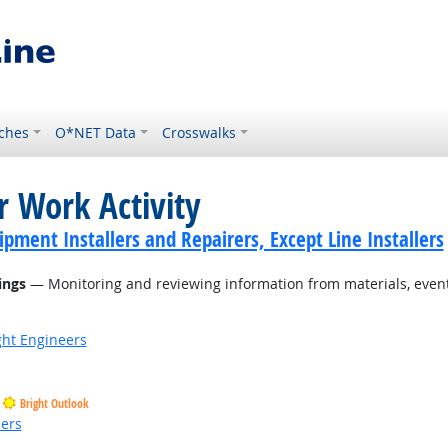
ches
O*NET Data
Crosswalks
r Work Activity
ment Installers and Repairers, Except Line Installers
ings
— Monitoring and reviewing information from materials, events
ight Engineers
Bright Outlook
ders