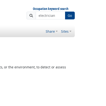
Occupation keyword search
Go
Share
Sites
, or the environment, to detect or assess