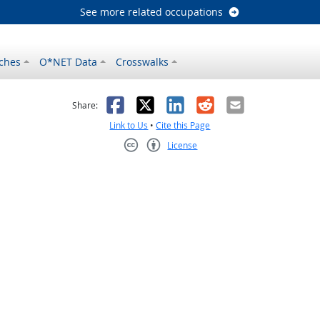
See more related occupations
ches
O*NET Data
Crosswalks
as helpful
t was not helpful
Facebook
X
LinkedIn
Reddit
Email
Share:
Link to Us
•
Cite this Page
License
Creative Commons CC-BY