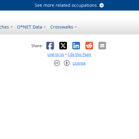
See more related occupations
ches
O*NET Data
Crosswalks
as helpful
t was not helpful
Facebook
X
LinkedIn
Reddit
Email
Share:
Link to Us
•
Cite this Page
License
Creative Commons CC-BY