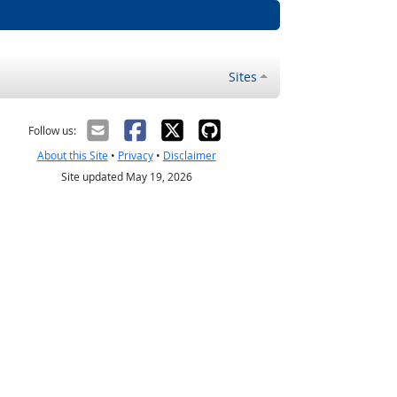
Sites
Follow us:
About this Site
•
Privacy
•
Disclaimer
Site updated May 19, 2026