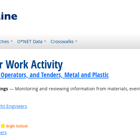
ches
O*NET Data
Crosswalks
r Work Activity
 Operators, and Tenders, Metal and Plastic
ings
— Monitoring and reviewing information from materials, events
ight Engineers
Bright Outlook
ders