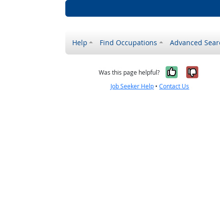
Help
Find Occupations
Advanced Sear
Yes, it w
No, i
Was this page helpful?
Job Seeker Help
•
Contact Us