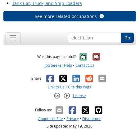
Tank Car, Truck, and Ship Loaders
See more related occupations
Go
Yes, it was help
No, it was n
Was this page helpful?
Job Seeker Help
•
Contact Us
Facebook
X
LinkedIn
Reddit
Email
Share:
Link to Us
•
Cite this Page
License
Creative Commons CC-BY
Follow us:
About this Site
•
Privacy
•
Disclaimer
Site updated May 19, 2026