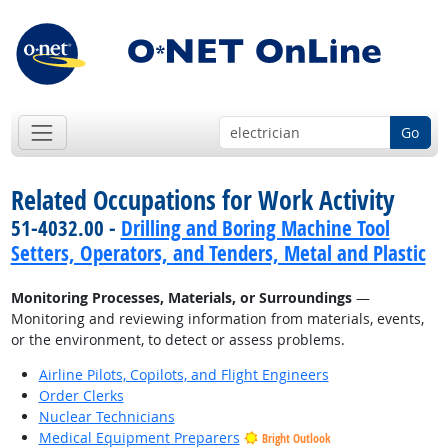
Go
Related Occupations for Work Activity
51-4032.00 -
Drilling and Boring Machine Tool
Setters, Operators, and Tenders, Metal and Plastic
Monitoring Processes, Materials, or Surroundings
—
Monitoring and reviewing information from materials, events,
or the environment, to detect or assess problems.
Airline Pilots, Copilots, and Flight Engineers
Order Clerks
Nuclear Technicians
Medical Equipment Preparers
Bright Outlook