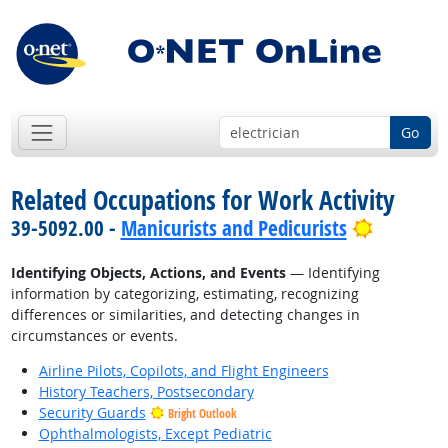
Go
Related Occupations for Work Activity
Bright O
39-5092.00 -
Manicurists and Pedicurists
Identifying Objects, Actions, and Events
— Identifying
information by categorizing, estimating, recognizing
differences or similarities, and detecting changes in
circumstances or events.
Airline Pilots, Copilots, and Flight Engineers
History Teachers, Postsecondary
Security Guards
Bright Outlook
Ophthalmologists, Except Pediatric