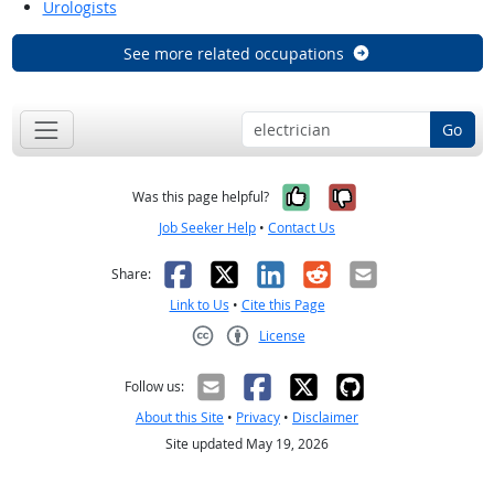
Urologists
See more related occupations
Go
Yes, it was help
No, it was n
Was this page helpful?
Job Seeker Help
•
Contact Us
Facebook
X
LinkedIn
Reddit
Email
Share:
Link to Us
•
Cite this Page
License
Creative Commons CC-BY
Follow us:
About this Site
•
Privacy
•
Disclaimer
Site updated May 19, 2026