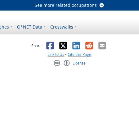
See more related occupations
ches
O*NET Data
Crosswalks
as helpful
t was not helpful
Facebook
X
LinkedIn
Reddit
Email
Share:
Link to Us
•
Cite this Page
License
Creative Commons CC-BY