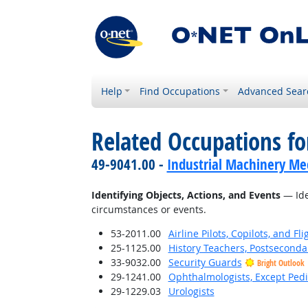
Help
Find Occupations
Advanced Sear
Related Occupations fo
49-9041.00 -
Industrial Machinery Me
Identifying Objects, Actions, and Events
— Iden
circumstances or events.
53-2011.00
Airline Pilots, Copilots, and Fl
25-1125.00
History Teachers, Postseconda
33-9032.00
Security Guards
Bright Outlook
29-1241.00
Ophthalmologists, Except Pedi
29-1229.03
Urologists