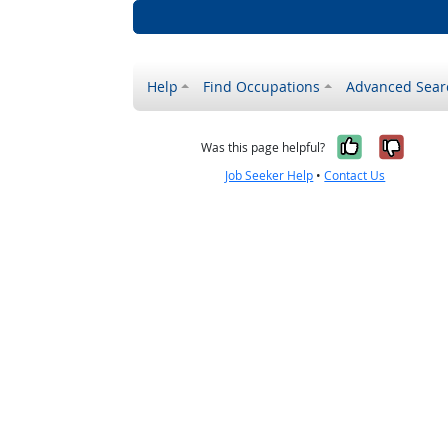
Help
Find Occupations
Advanced Sear
Yes, it w
No, i
Was this page helpful?
Job Seeker Help
•
Contact Us