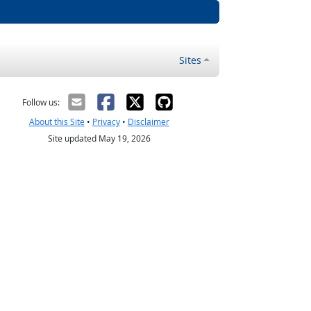
Sites
Follow us:
About this Site
•
Privacy
•
Disclaimer
Site updated May 19, 2026