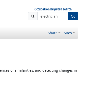
Occupation keyword search
Go
Share
Sites
ences or similarities, and detecting changes in