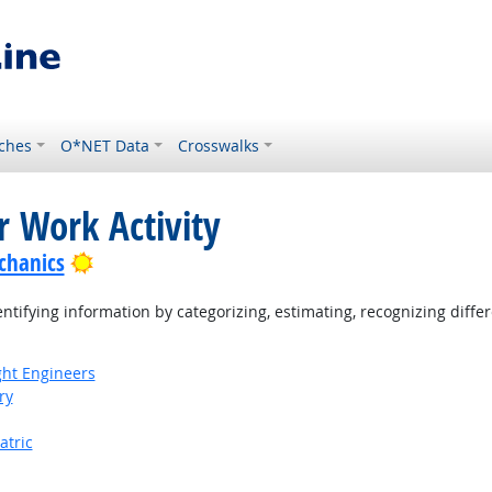
ches
O*NET Data
Crosswalks
r Work Activity
Bright Outlook
chanics
tifying information by categorizing, estimating, recognizing differ
ight Engineers
ry
atric