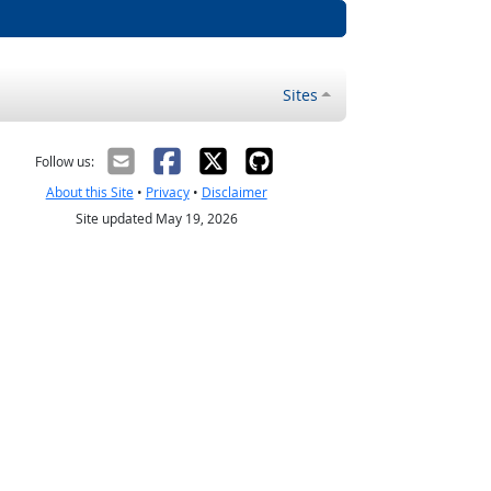
Sites
Follow us:
About this Site
•
Privacy
•
Disclaimer
Site updated May 19, 2026