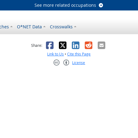
See more related occupations
ches
O*NET Data
Crosswalks
as helpful
t was not helpful
Facebook
X
LinkedIn
Reddit
Email
Share:
Link to Us
•
Cite this Page
License
Creative Commons CC-BY