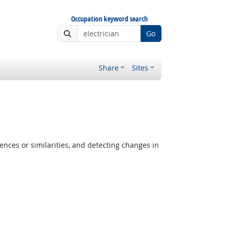
Occupation keyword search
Go
Share
Sites
ences or similarities, and detecting changes in