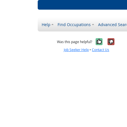
Help
Find Occupations
Advanced Sear
Yes, it w
No, i
Was this page helpful?
Job Seeker Help
•
Contact Us