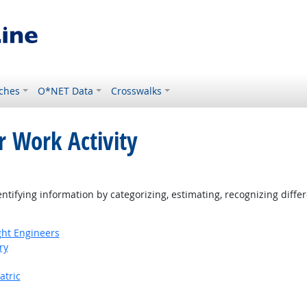
ches
O*NET Data
Crosswalks
r Work Activity
tifying information by categorizing, estimating, recognizing differ
ight Engineers
ry
atric