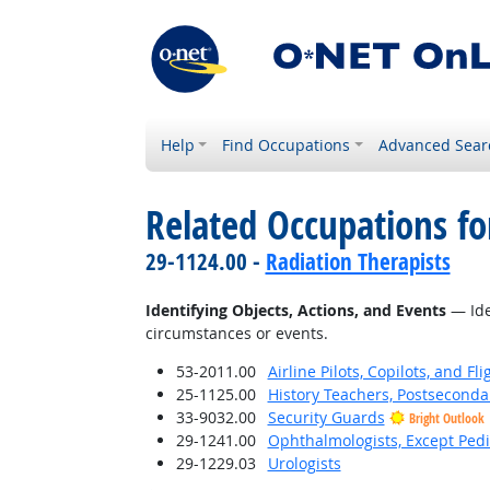
Help
Find Occupations
Advanced Sear
Related Occupations fo
29-1124.00 -
Radiation Therapists
Identifying Objects, Actions, and Events
— Iden
circumstances or events.
53-2011.00
Airline Pilots, Copilots, and Fl
25-1125.00
History Teachers, Postseconda
33-9032.00
Security Guards
Bright Outlook
29-1241.00
Ophthalmologists, Except Pedi
29-1229.03
Urologists