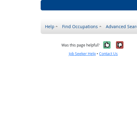
Help
Find Occupations
Advanced Sear
Yes, it w
No, i
Was this page helpful?
Job Seeker Help
•
Contact Us