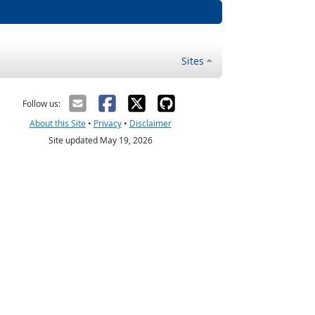
Sites
Follow us:
About this Site
•
Privacy
•
Disclaimer
Site updated May 19, 2026