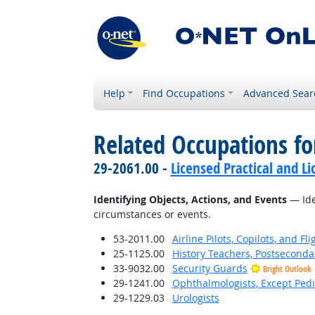
Help
Find Occupations
Advanced Sear
Related Occupations fo
29-2061.00 -
Licensed Practical and L
Identifying Objects, Actions, and Events
— Iden
circumstances or events.
53-2011.00
Airline Pilots, Copilots, and Fl
25-1125.00
History Teachers, Postseconda
33-9032.00
Security Guards
Bright Outlook
29-1241.00
Ophthalmologists, Except Pedi
29-1229.03
Urologists