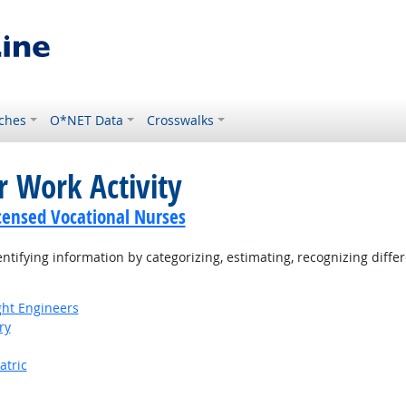
ches
O*NET Data
Crosswalks
r Work Activity
icensed Vocational Nurses
tifying information by categorizing, estimating, recognizing differ
ight Engineers
ry
atric