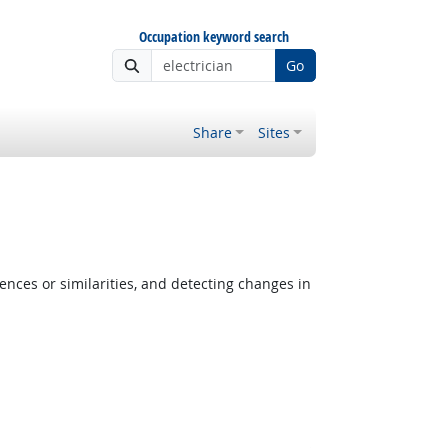
Occupation keyword search
Go
Share
Sites
ences or similarities, and detecting changes in