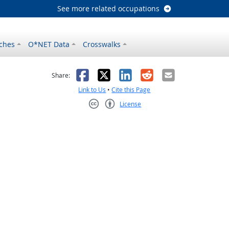
See more related occupations
ches
O*NET Data
Crosswalks
as helpful
t was not helpful
Facebook
X
LinkedIn
Reddit
Email
Share:
Link to Us
•
Cite this Page
License
Creative Commons CC-BY