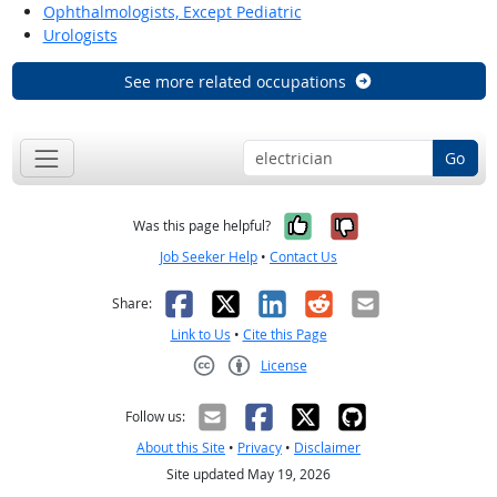
Ophthalmologists, Except Pediatric
Urologists
See more related occupations
Go
Yes, it was help
No, it was n
Was this page helpful?
Job Seeker Help
•
Contact Us
Facebook
X
LinkedIn
Reddit
Email
Share:
Link to Us
•
Cite this Page
License
Creative Commons CC-BY
Follow us:
About this Site
•
Privacy
•
Disclaimer
Site updated May 19, 2026