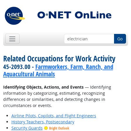
Go
Related Occupations for Work Activity
45-2093.00 -
Farmworkers, Farm, Ranch, and
Aquacultural Animals
Identifying Objects, Actions, and Events
— Identifying
information by categorizing, estimating, recognizing
differences or similarities, and detecting changes in
circumstances or events.
Airline Pilots, Copilots, and Flight Engineers
History Teachers, Postsecondary
Security Guards
Bright Outlook