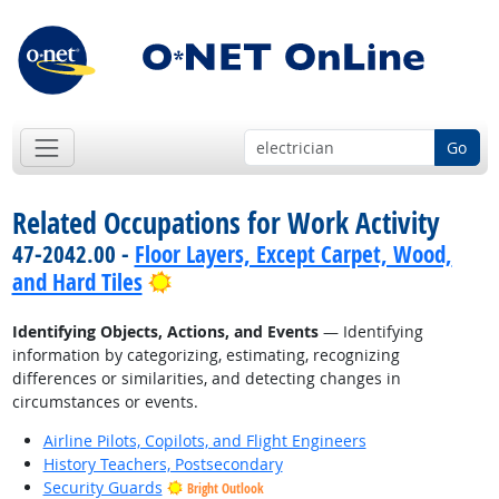
Go
Related Occupations for Work Activity
47-2042.00 -
Floor Layers, Except Carpet, Wood,
Bright Outlook
and Hard Tiles
Identifying Objects, Actions, and Events
— Identifying
information by categorizing, estimating, recognizing
differences or similarities, and detecting changes in
circumstances or events.
Airline Pilots, Copilots, and Flight Engineers
History Teachers, Postsecondary
Security Guards
Bright Outlook