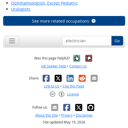
Ophthalmologists, Except Pediatric
Urologists
See more related occupations
Go
Yes, it was help
No, it was n
Was this page helpful?
Job Seeker Help
•
Contact Us
Facebook
X
LinkedIn
Reddit
Email
Share:
Link to Us
•
Cite this Page
License
Creative Commons CC-BY
Follow us:
About this Site
•
Privacy
•
Disclaimer
Site updated May 19, 2026