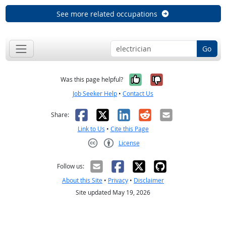
See more related occupations
Go
Yes, it was help
No, it was n
Was this page helpful?
Job Seeker Help
•
Contact Us
Facebook
X
LinkedIn
Reddit
Email
Share:
Link to Us
•
Cite this Page
License
Creative Commons CC-BY
Follow us:
About this Site
•
Privacy
•
Disclaimer
Site updated May 19, 2026