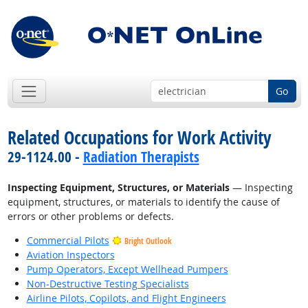
Go
Related Occupations for Work Activity
29-1124.00 -
Radiation Therapists
Inspecting Equipment, Structures, or Materials
— Inspecting
equipment, structures, or materials to identify the cause of
errors or other problems or defects.
Commercial Pilots
Bright Outlook
Aviation Inspectors
Pump Operators, Except Wellhead Pumpers
Non-Destructive Testing Specialists
Airline Pilots, Copilots, and Flight Engineers