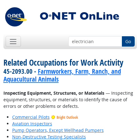
Go
Related Occupations for Work Activity
45-2093.00 -
Farmworkers, Farm, Ranch, and
Aquacultural Animals
Inspecting Equipment, Structures, or Materials
— Inspecting
equipment, structures, or materials to identify the cause of
errors or other problems or defects.
Commercial Pilots
Bright Outlook
Aviation Inspectors
Pump Operators, Except Wellhead Pumpers
Non-Destructive Testing Specialists