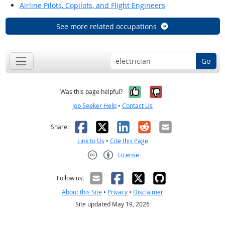
Airline Pilots, Copilots, and Flight Engineers
See more related occupations
Go
Yes, it was help
No, it was n
Was this page helpful?
Job Seeker Help
•
Contact Us
Facebook
X
LinkedIn
Reddit
Email
Share:
Link to Us
•
Cite this Page
License
Creative Commons CC-BY
Follow us:
About this Site
•
Privacy
•
Disclaimer
Site updated May 19, 2026