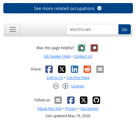
See more related occupations
Go
Yes, it was help
No, it was n
Was this page helpful?
Job Seeker Help
•
Contact Us
Facebook
X
LinkedIn
Reddit
Email
Share:
Link to Us
•
Cite this Page
License
Creative Commons CC-BY
Follow us:
About this Site
•
Privacy
•
Disclaimer
Site updated May 19, 2026