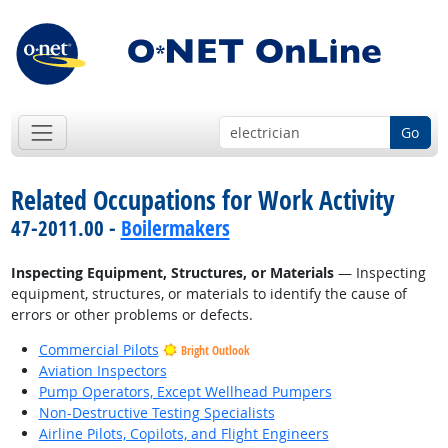
Go
Related Occupations for Work Activity
47-2011.00 -
Boilermakers
Inspecting Equipment, Structures, or Materials
— Inspecting
equipment, structures, or materials to identify the cause of
errors or other problems or defects.
Commercial Pilots
Bright Outlook
Aviation Inspectors
Pump Operators, Except Wellhead Pumpers
Non-Destructive Testing Specialists
Airline Pilots, Copilots, and Flight Engineers